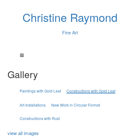
Christine Raymond
Fine Art
Gallery
Paintings with Gold Leaf
Constructions with Gold Leaf
Art Installations
New Work in Circular Format
Constructions with Rust
view all images