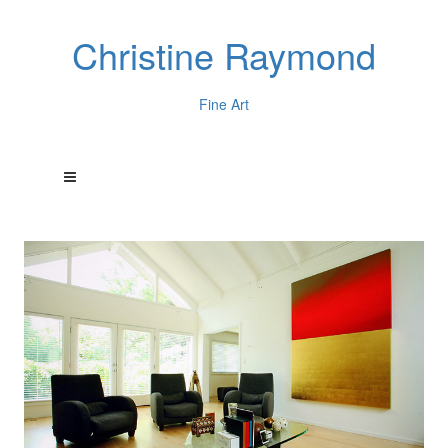
Christine Raymond
Fine Art