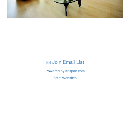
Join Email List
Powered by artspan.com
Artist Websites