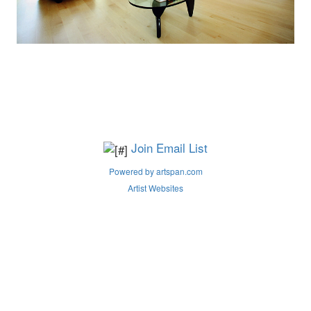
Join Email List
Powered by artspan.com
Artist Websites