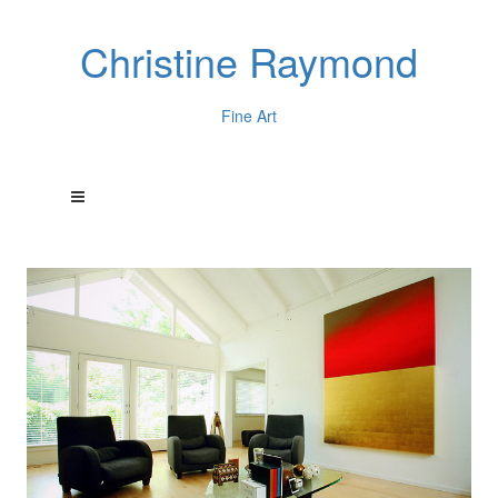
Christine Raymond
Fine Art